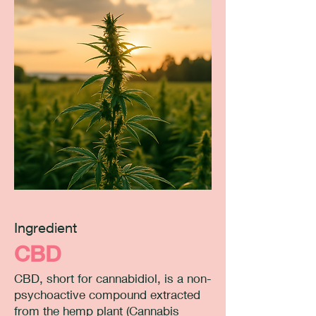
Ingredient
CBD
CBD, short for cannabidiol, is a non-
psychoactive compound extracted
from the hemp plant (Cannabis