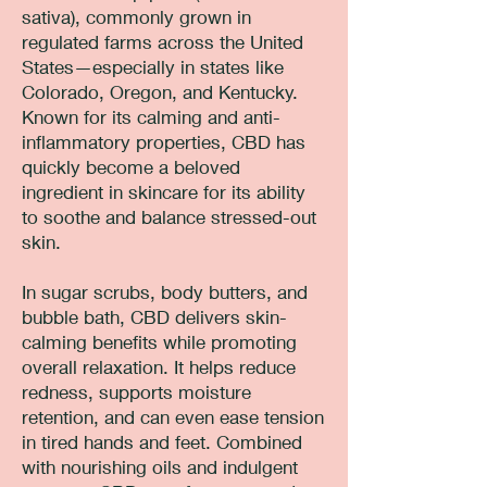
sativa), commonly grown in
regulated farms across the United
States—especially in states like
Colorado, Oregon, and Kentucky.
Known for its calming and anti-
inflammatory properties, CBD has
quickly become a beloved
ingredient in skincare for its ability
to soothe and balance stressed-out
skin.
In sugar scrubs, body butters, and
bubble bath, CBD delivers skin-
calming benefits while promoting
overall relaxation. It helps reduce
redness, supports moisture
retention, and can even ease tension
in tired hands and feet. Combined
with nourishing oils and indulgent