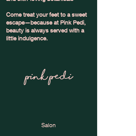
Come treat your feet to a sweet
escape—because at Pink Pedi,
beauty is always served with a
little indulgence.
Salon