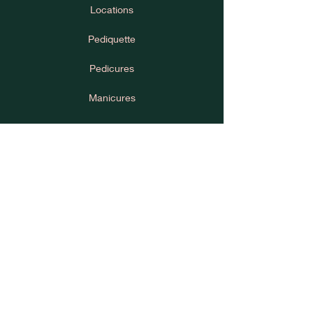
Locations
Pediquette
Pedicures
Manicures
House Rules
Cancellation Policy
Learn
Press