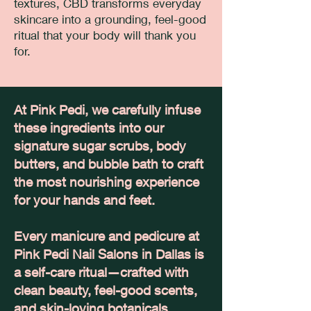
textures, CBD transforms everyday
skincare into a grounding, feel-good
ritual that your body will thank you
for.
At Pink Pedi, we carefully infuse
these ingredients into our
signature sugar scrubs, body
butters, and bubble bath to craft
the most nourishing experience
for your hands and feet.
Every manicure and pedicure at
Pink Pedi Nail Salons in Dallas is
a self-care ritual—crafted with
clean beauty, feel-good scents,
and skin-loving botanicals