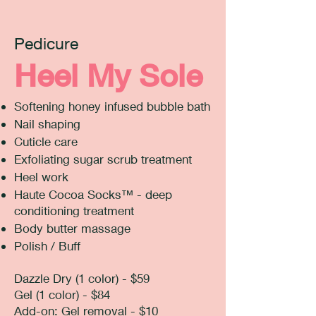
Pedicure
Heel My Sole
Softening honey infused bubble bath
Nail shaping
Cuticle care
Exfoliating sugar scrub treatment
Heel work
Haute Cocoa Socks™ - deep
conditioning treatment
Body butter massage
Polish / Buff
Dazzle Dry (1 color) - $59
Gel (1 color) - $84
​Add-on: Gel removal - $10