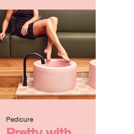
Pedicure
Pretty with