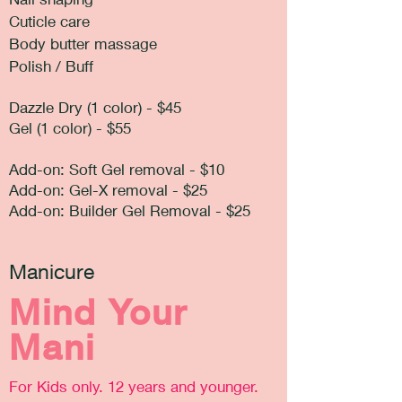
Cuticle care
Body butter massage
Polish / Buff
Dazzle Dry (1 color) - $45
Gel (1 color) - $55
Add-on: Soft Gel removal - $10
Add-on: Gel-X removal - $25
Add-on: Builder Gel Removal - $25
Manicure
Mind Your
Mani
For Kids only. 12 years and younger.