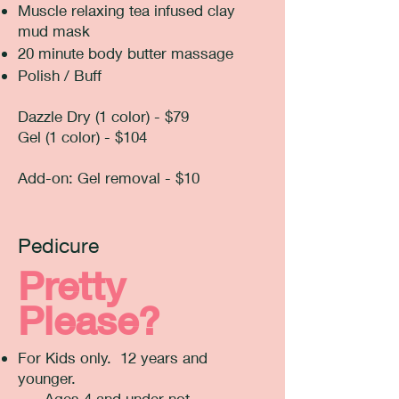
Muscle relaxing tea infused clay
mud mask
20 minute body butter massage
Polish / Buff
Dazzle Dry (1 color) - $79
Gel (1 color) - $104
Add-on: Gel removal - $10
Pedicure
Pretty
Please?
For Kids only. 12 years and
younger.
Ages 4 and under not