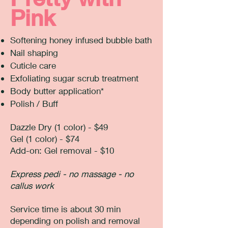
Pink
Softening honey infused bubble bath
Nail shaping
Cuticle care
Exfoliating sugar scrub treatment
Body butter application*
Polish / Buff
Dazzle Dry (1 color) - $49
Gel (1 color) - $74
​Add-on: Gel removal - $10
Express pedi - no massage - no
callus work
Service time is about 30 min
depending on polish and removal