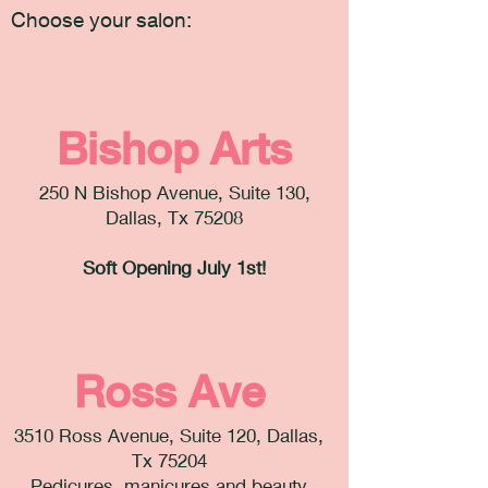
Choose your salon:
Bishop Arts
250 N Bishop Avenue, Suite 130,
Dallas, Tx 75208
Soft Opening July 1st!
Ross Ave
3510 Ross Avenue, Suite 120, Dallas,
Tx 75204
Pedicures, manicures and beauty