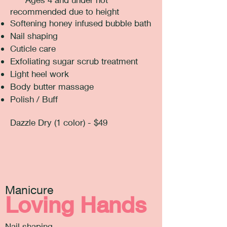
recommended due to height
Softening honey infused bubble bath
Nail shaping
Cuticle care
Exfoliating sugar scrub treatment
Light heel work
Body butter massage
Polish / Buff
Dazzle Dry (1 color) - $49
Manicure
Loving Hands
Nail shaping