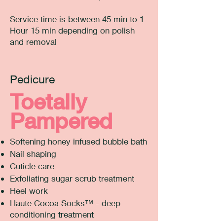
Service time is between 45 min to 1
Hour 15 min depending on polish
and removal
Pedicure
Toetally
Pampered
Softening honey infused bubble bath
Nail shaping
Cuticle care
Exfoliating sugar scrub treatment
Heel work
Haute Cocoa Socks™ - deep
conditioning treatment