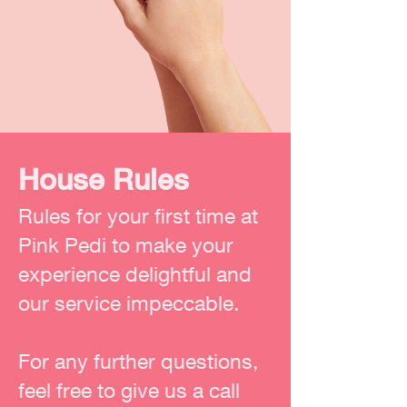
House Rules
Rules for your first time at
Pink Pedi to make your
experience delightful and
our service impeccable.
For any further questions,
feel free to give us a call