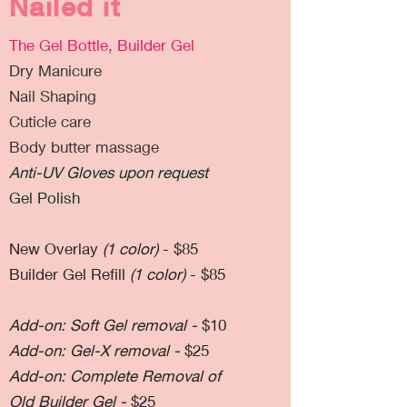
Nailed it
The Gel Bottle, Builder Gel
Dry Manicure
Nail Shaping
Cuticle care
Body butter massage
Anti-UV Gloves upon request
Gel Polish
New Overlay
(1 color)
- $85
Builder Gel Refill
(1 color)
- $85
Add-on: Soft Gel removal -
$10
Add-on: Gel-X removal -
$25
Add-on: Complete Removal of
Old Builder Gel -
$25