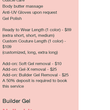
Body butter massage
Anti-UV Gloves upon request
Gel Polish
Ready to Wear Length (1 color) - $89
(extra short, short, medium)
Custom Couture Length (1 color) -
$109
(customized, long, extra long)
Add-on: Soft Gel removal - $10
Add-on: Gel-X removal - $25
Add-on: Builder Gel Removal - $25
A 50% deposit is required to book
this service
Builder Gel