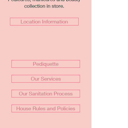
collection in store.
Location Information
Pediquette
Our Services
Our Sanitation Process
House Rules and Policies