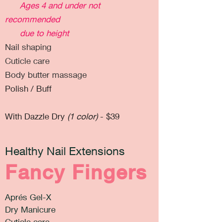
Ages 4 and under not
recommended
due to height
Nail shaping
Cuticle care
Body butter massage
Polish / Buff
With Dazzle Dry
(1 color)
- $39
Healthy Nail Extensions
Fancy Fingers
Aprés Gel-X
Dry Manicure
Cuticle care