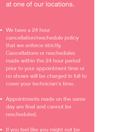
at one of our locations.
We have a 24 hour
cancellation/reschedule policy
that we enforce strictly.
Cancellations or reschedules
made within the 24 hour period
prior to your appointment time or
no shows will be charged in full to
cover your technician's time.
Appointments made on the same
day are final and cannot be
rescheduled.
If you feel like you might not be