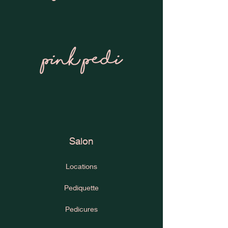
Salon
Locations
Pediquette
Pedicures