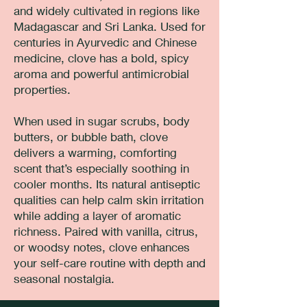
and widely cultivated in regions like
Madagascar and Sri Lanka. Used for
centuries in Ayurvedic and Chinese
medicine, clove has a bold, spicy
aroma and powerful antimicrobial
properties.
When used in sugar scrubs, body
butters, or bubble bath, clove
delivers a warming, comforting
scent that’s especially soothing in
cooler months. Its natural antiseptic
qualities can help calm skin irritation
while adding a layer of aromatic
richness. Paired with vanilla, citrus,
or woodsy notes, clove enhances
your self-care routine with depth and
seasonal nostalgia.