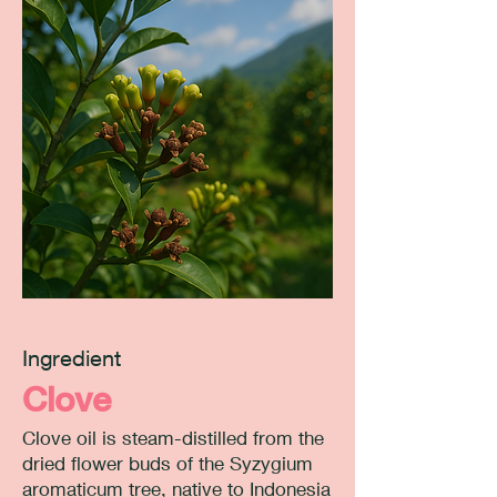
Ingredient
Clove
Clove oil is steam-distilled from the
dried flower buds of the Syzygium
aromaticum tree, native to Indonesia