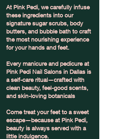
At Pink Pedi, we carefully infuse
these ingredients into our
signature sugar scrubs, body
butters, and bubble bath to craft
the most nourishing experience
for your hands and feet.
Every manicure and pedicure at
Pink Pedi Nail Salons in Dallas is
a self-care ritual—crafted with
clean beauty, feel-good scents,
and skin-loving botanicals
Come treat your feet to a sweet
escape—because at Pink Pedi,
beauty is always served with a
little indulgence.