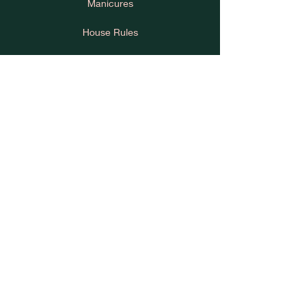
Manicures
House Rules
Cancellation Policy
Learn
Press
About Us
Privacy Policy