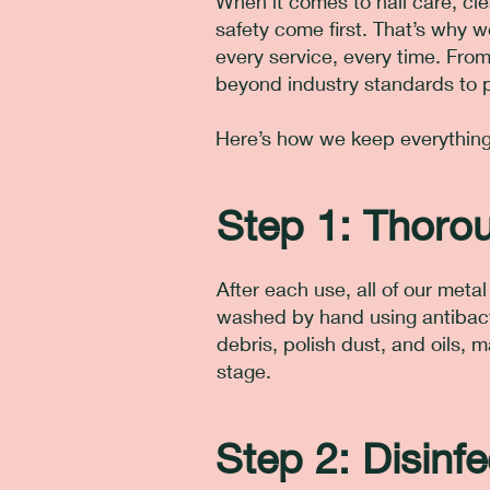
When it comes to nail care, cle
safety come first. That’s why 
every service, every time. From
beyond industry standards to p
Here’s how we keep everything 
Step 1: Thoro
After each use, all of our met
washed by hand using antibact
debris, polish dust, and oils, 
stage.
Step 2: Disinfe