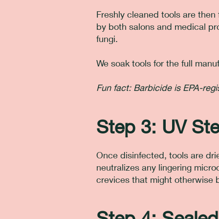
Freshly cleaned tools are then 
by both salons and medical prof
fungi.
We soak tools for the full ma
Fun fact: Barbicide is EPA-re
Step 3: UV Ster
Once disinfected, tools are drie
neutralizes any lingering micro
crevices that might otherwise 
Step 4: Sealed