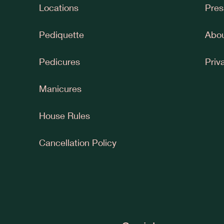
Locations
Pres
Pediquette
Abou
Pedicures
Priv
Manicures
House Rules
Cancellation Policy