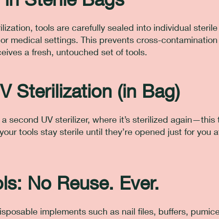
rilization, tools are carefully sealed into individual steril
l or medical settings. This prevents cross-contaminatio
eives a fresh, untouched set of tools.
V Sterilization (in Bag)
a second UV sterilizer, where it’s sterilized again—this 
our tools stay sterile until they’re opened just for you at
ls: No Reuse. Ever.
isposable implements such as nail files, buffers, pumice