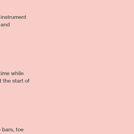
e instrument
n and
time while
 the start of
 bars, toe