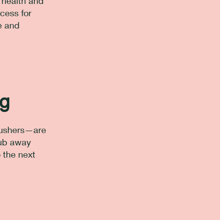
r health and
cess for
e and
ng
 pushers—are
rub away
o the next