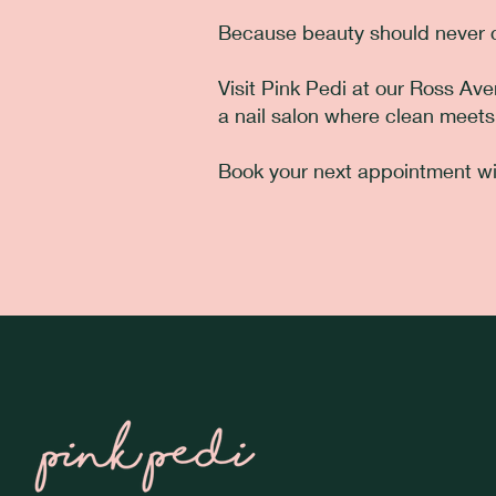
Because beauty should never c
Visit Pink Pedi at our Ross Av
a nail salon where clean meets
Book your next appointment wi