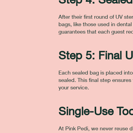
After their first round of UV ste
bags, like those used in denta
guarantees that each guest rec
Step 5: Final U
Each sealed bag is placed into 
sealed. This final step ensures y
your service.
Single-Use Too
At Pink Pedi, we never reuse d