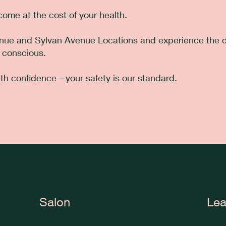
ome at the cost of your health.
enue and Sylvan Avenue Locations and experience the d
 conscious.
th confidence—your safety is our standard.
Salon
Lea