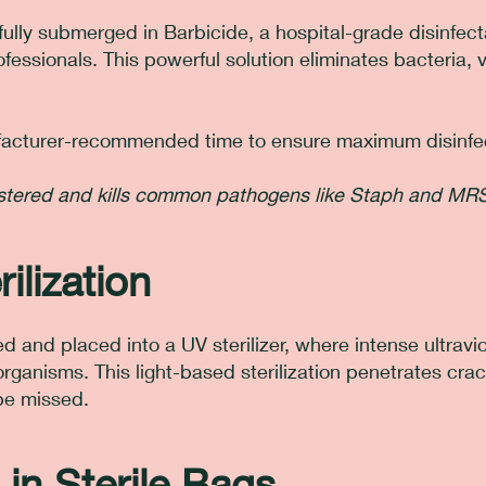
fully submerged in Barbicide, a hospital-grade disinfect
essionals. This powerful solution eliminates bacteria, 
nufacturer-recommended time to ensure maximum disinfe
gistered and kills common pathogens like Staph and MR
ilization
d and placed into a UV sterilizer, where intense ultraviol
organisms. This light-based sterilization penetrates cra
be missed.
 in Sterile Bags