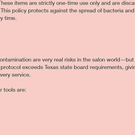
These items are strictly one-time use only and are disc
 This policy protects against the spread of bacteria an
y time.
ontamination are very real risks in the salon world—but 
n protocol exceeds Texas state board requirements, givi
very service.
 tools are: