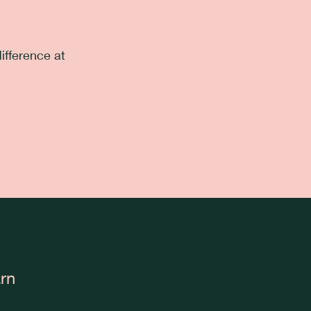
ifference at
rn