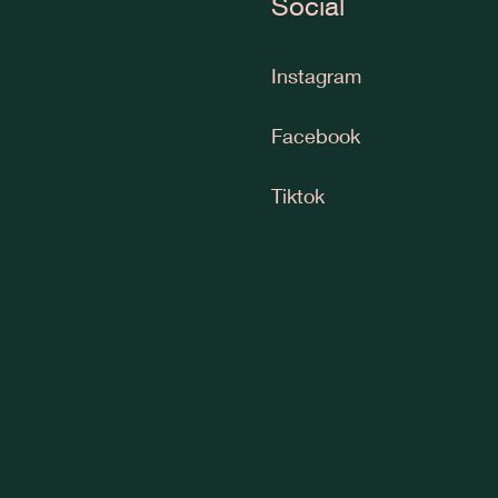
Social
Instagram
Facebook
Tiktok