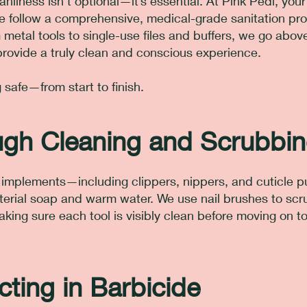
anliness isn’t optional—it’s essential. At Pink Pedi, you
we follow a comprehensive, medical-grade sanitation pro
 metal tools to single-use files and buffers, we go abov
rovide a truly clean and conscious experience.
safe—from start to finish.
ugh Cleaning and Scrubbi
al implements—including clippers, nippers, and cuticle
erial soap and warm water. We use nail brushes to sc
making sure each tool is visibly clean before moving on t
cting in Barbicide