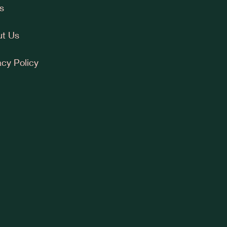
s
t Us
acy Policy