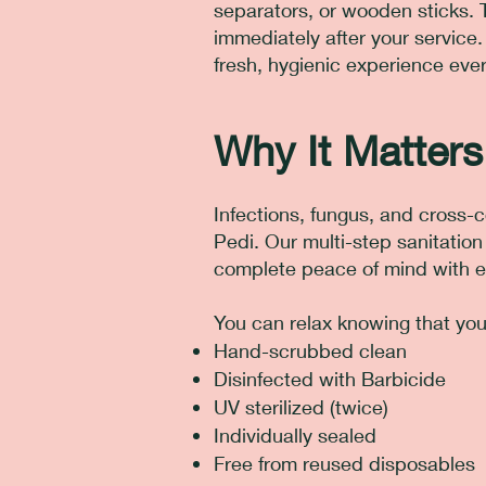
separators, or wooden sticks. 
immediately after your service.
fresh, hygienic experience ever
Why It Matters
Infections, fungus, and cross-c
Pedi. Our multi-step sanitatio
complete peace of mind with e
You can relax knowing that your
Hand-scrubbed clean
Disinfected with Barbicide
UV sterilized (twice)
Individually sealed
Free from reused disposables