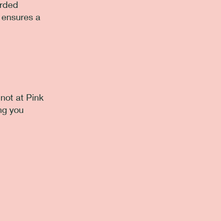
arded
d ensures a
not at Pink
ng you