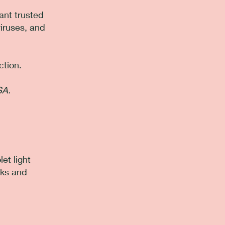
ant trusted
viruses, and
ction.
SA.
et light
cks and