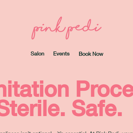
Salon
Events
Book Now
itation Proc
Sterile. Safe.