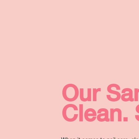
Our San
Clean. 