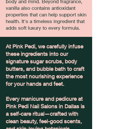
body and mind. Beyond fragrance,
vanilla also contains antioxidant
properties that can help support skin
health. It's a timeless ingredient that
adds soft luxury to every formula.
At Pink Pedi, we carefully infuse
these ingredients into our
signature sugar scrubs, body
butters, and bubble bath to craft
the most nourishing experience
for your hands and feet.
Every manicure and pedicure at
Pink Pedi Nail Salons in Dallas is
a self-care ritual—crafted with
clean beauty, feel-good scents,
and skin-loving botanicals