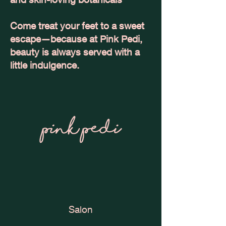
Come treat your feet to a sweet
escape—because at Pink Pedi,
beauty is always served with a
little indulgence.
Salon