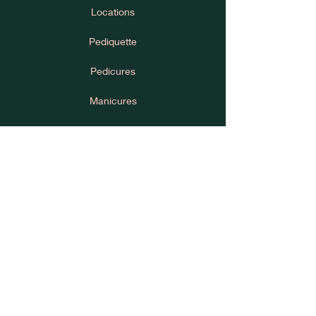
Locations
Pediquette
Pedicures
Manicures
House Rules
Cancellation Policy
Learn
Press