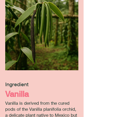
Ingredient
Vanilla
Vanilla is derived from the cured
pods of the Vanilla planifolia orchid,
a delicate plant native to Mexico but