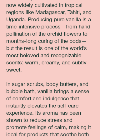
now widely cultivated in tropical
regions like Madagascar, Tahiti, and
Uganda. Producing pure vanilla is a
time-intensive process—from hand-
pollination of the orchid flowers to
months-long curing of the pods—
but the result is one of the world’s
most beloved and recognizable
scents: warm, creamy, and subtly
sweet.
In sugar scrubs, body butters, and
bubble bath, vanilla brings a sense
of comfort and indulgence that
instantly elevates the self-care
experience. Its aroma has been
shown to reduce stress and
promote feelings of calm, making it
ideal for products that soothe both